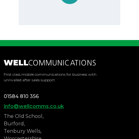
With Mike and Wendy there is that personal
touch, no constant changing of account
managers, when we call, we know it will be
one of them on the line to assist us.
They are always very swift with any queries
and due to our location, we usually get any
hardware/sim replacements the same day.
First class mobile communications for business with
The service cannot be faulted and due to
unrivalled after sales support.
their excellent management of the account
we now seldom get any costs outside the
01584 810 356
bundle
info@wellcomms.co.uk
The Old School,
Burford,
Tenbury Wells,
Worcestershire,