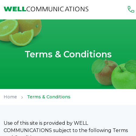
Terms & Conditions
Home
Terms & Conditions
Use of this site is provided by WELL
COMMUNICATIONS subject to the following Terms