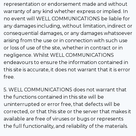
representation or endorsement made and without
warranty of any kind whether express or implied. In
no event will WELL COMMUNICATIONS be liable for
any damages including, without limitation, indirect or
consequential damages, or any damages whatsoever
arising from the use or in connection with such use
or loss of use of the site, whether in contract or in
negligence. Whilst WELL COMMUNICATIONS
endeavours to ensure the information contained in
this site is accurate, it does not warrant that it is error
free.
5. WELL COMMUNICATIONS does not warrant that
the functions contained in this site will be
uninterrupted or error free, that defects will be
corrected, or that this site or the server that makes it
available are free of viruses or bugs or represents
the full functionality, and reliability of the materials.