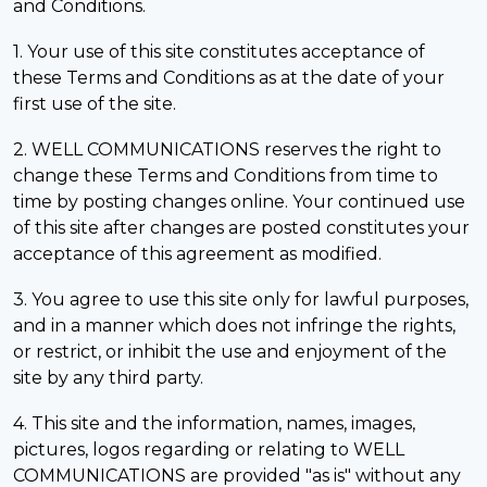
and Conditions.
1. Your use of this site constitutes acceptance of
these Terms and Conditions as at the date of your
first use of the site.
2. WELL COMMUNICATIONS reserves the right to
change these Terms and Conditions from time to
time by posting changes online. Your continued use
of this site after changes are posted constitutes your
acceptance of this agreement as modified.
3. You agree to use this site only for lawful purposes,
and in a manner which does not infringe the rights,
or restrict, or inhibit the use and enjoyment of the
site by any third party.
4. This site and the information, names, images,
pictures, logos regarding or relating to WELL
COMMUNICATIONS are provided "as is" without any