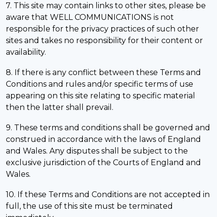
7. This site may contain links to other sites, please be
aware that WELL COMMUNICATIONS is not
responsible for the privacy practices of such other
sites and takes no responsibility for their content or
availability.
8. If there is any conflict between these Terms and
Conditions and rules and/or specific terms of use
appearing on this site relating to specific material
then the latter shall prevail.
9. These terms and conditions shall be governed and
construed in accordance with the laws of England
and Wales. Any disputes shall be subject to the
exclusive jurisdiction of the Courts of England and
Wales.
10. If these Terms and Conditions are not accepted in
full, the use of this site must be terminated