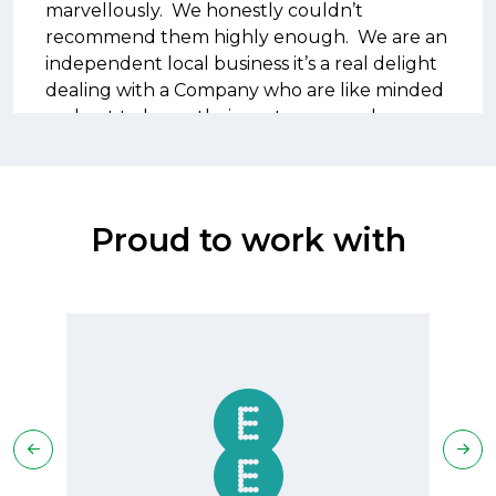
marvellously. We honestly couldn’t
recommend them highly enough. We are an
independent local business it’s a real delight
dealing with a Company who are like minded
and get to know their customers and
understand their requirements so perfectly
Proud to work with
David Peace
IT Manager - Esterform Packaging Ltd
We moved our account to Well
Communications from a larger company as
we found that we weren’t getting the level
of management on our account that we
would expect, this meant we ended up with
a lot of out of bundle costs.