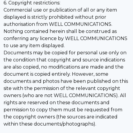
6. Copyright restrictions:
Commercial use or publication of all or any item
displayed is strictly prohibited without prior
authorisation from WELL COMMUNICATIONS.
Nothing contained herein shall be construed as
conferring any licence by WELL COMMUNICATIONS
to use any item displayed.
Documents may be copied for personal use only on
the condition that copyright and source indications
are also copied, no modifications are made and the
document is copied entirely. However, some
documents and photos have been published on this
site with the permission of the relevant copyright
owners (who are not WELL COMMUNICATIONS). All
rights are reserved on these documents and
permission to copy them must be requested from
the copyright owners (the sources are indicated
within these documents/photographs).