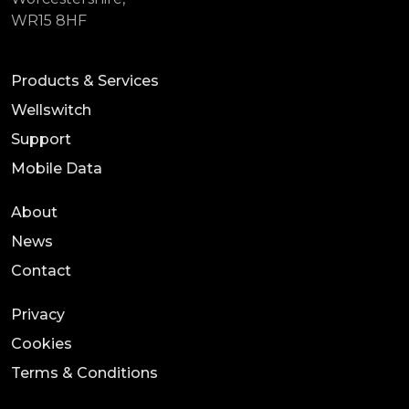
WR15 8HF
Products & Services
Wellswitch
Support
Mobile Data
About
News
Contact
Privacy
Cookies
Terms & Conditions