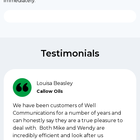
immediately.
Testimonials
Louisa Beasley
Callow Oils
We have been customers of Well
Communications for a number of years and
can honestly say they are a true pleasure to
deal with. Both Mike and Wendy are
incredibly efficient and look after us